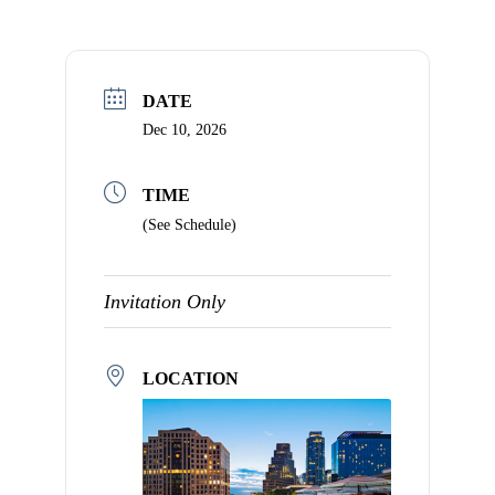
that
you
encounter
using
DATE
the
Dec 10, 2026
contact
form
TIME
on
(See Schedule)
this
website.
This
Invitation Only
site
uses
the
LOCATION
WP
ADA
Compliance