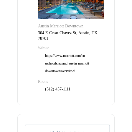
Check
plugin
to
enhance
Austin Marriott Downtown
accessibility.
304 E Cesar Chavez St, Austin, TX
78701
Website
https://www.marriott.com/en-
us/hotels/ausmd-austin-marriott-
downtown/overview/
Phone
(512) 457-1111