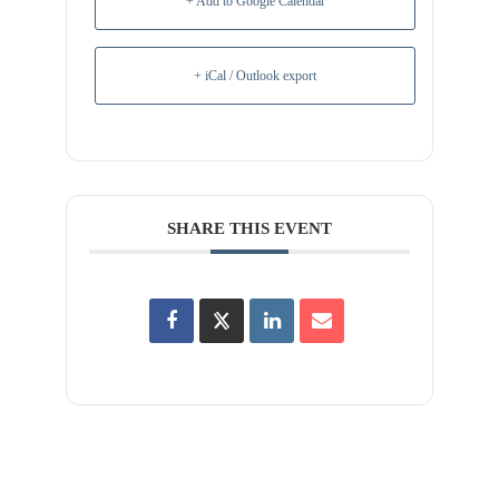
+ Add to Google Calendar
+ iCal / Outlook export
SHARE THIS EVENT