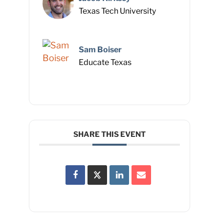
Texas Tech University
Sam Boiser
Educate Texas
SHARE THIS EVENT