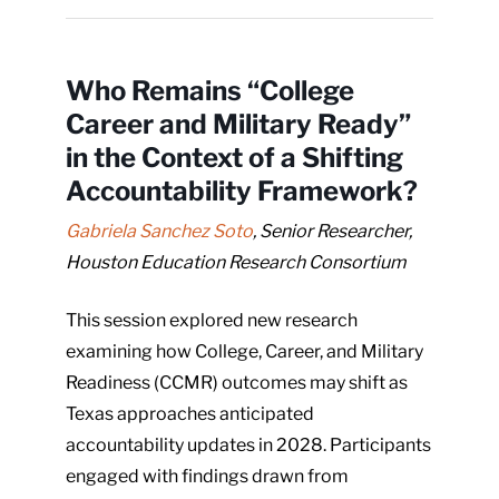
Who Remains “College
Career and Military Ready”
in the Context of a Shifting
Accountability Framework?
Gabriela Sanchez Soto
, Senior Researcher,
Houston Education Research Consortium
This session explored new research
examining how College, Career, and Military
Readiness (CCMR) outcomes may shift as
Texas approaches anticipated
accountability updates in 2028. Participants
engaged with findings drawn from