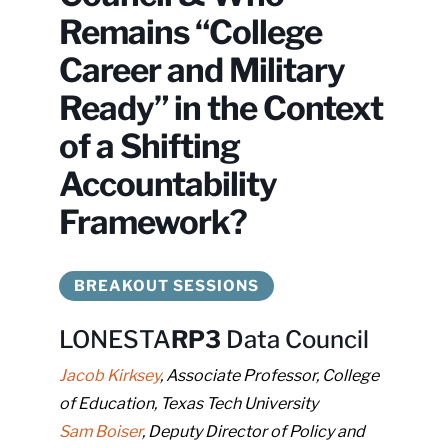
that
Remains “College
you
encounter
Career and Military
using
Ready” in the Context
the
contact
of a Shifting
form
Accountability
on
Framework?
this
website.
This
BREAKOUT SESSIONS
site
uses
LONESTA
RP3
Data Council
the
WP
Jacob Kirksey
, Associate Professor, College
ADA
of Education, Texas Tech University
Compliance
Sam Boiser
, Deputy Director of Policy and
Check