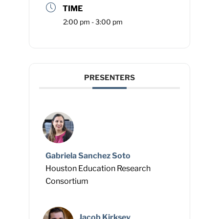
TIME
2:00 pm - 3:00 pm
PRESENTERS
Gabriela Sanchez Soto
Houston Education Research
Consortium
Jacob Kirksey