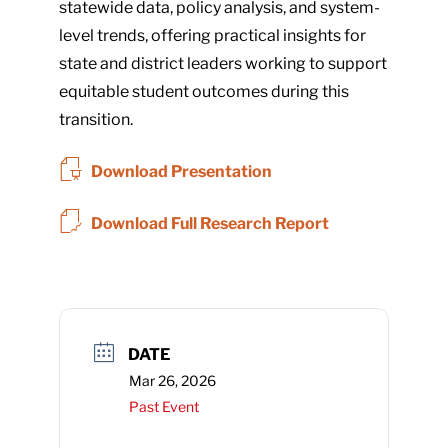
statewide data, policy analysis, and system-
level trends, offering practical insights for
state and district leaders working to support
equitable student outcomes during this
transition.
Download Presentation
Download Full Research Report
DATE
Mar 26, 2026
Past Event