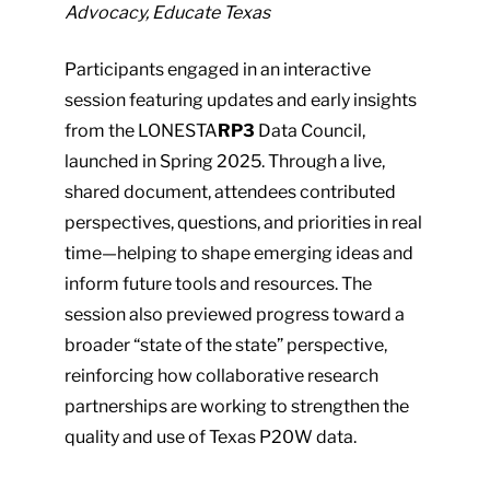
Advocacy, Educate Texas
plugin
to
Participants engaged in an interactive
enhance
session featuring updates and early insights
accessibility.
from the LONESTA
RP3
Data Council,
launched in Spring 2025. Through a live,
shared document, attendees contributed
perspectives, questions, and priorities in real
time—helping to shape emerging ideas and
inform future tools and resources. The
session also previewed progress toward a
broader “state of the state” perspective,
reinforcing how collaborative research
partnerships are working to strengthen the
quality and use of Texas P20W data.