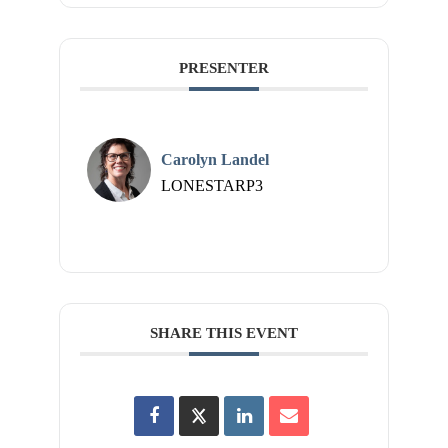
PRESENTER
Carolyn Landel
LONESTARP3
SHARE THIS EVENT