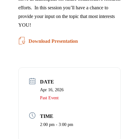
Check
plugin
efforts. In this session you’ll have a chance to
to
provide your input on the topic that most interests
enhance
YOU!
accessibility.
Download Presentation
DATE
Apr 16, 2026
Past Event
TIME
2:00 pm - 3:00 pm