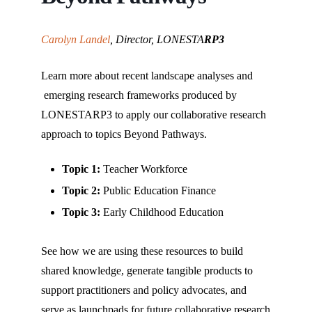
that
you
encounter
Carolyn Landel
, Director, LONESTA
RP3
using
the
Learn more about recent landscape analyses and
contact
emerging research frameworks produced by
form
LONESTARP3 to apply our collaborative research
on
approach to topics Beyond Pathways.
this
website.
Topic 1:
Teacher Workforce
This
Topic 2:
Public Education Finance
site
Topic 3:
Early Childhood Education
uses
the
See how we are using these resources to build
WP
shared knowledge, generate tangible products to
ADA
support practitioners and policy advocates, and
Compliance
serve as launchpads for future collaborative research