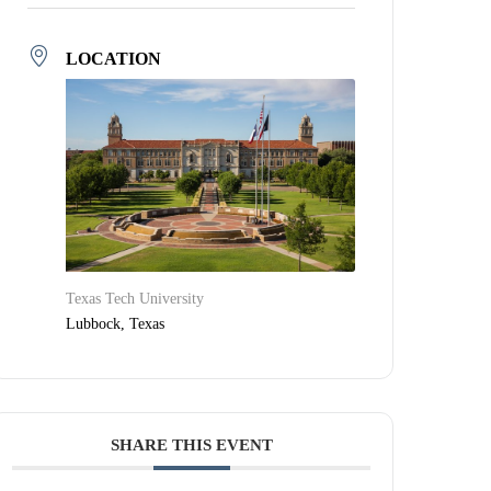
LOCATION
Texas Tech University
Lubbock, Texas
SHARE THIS EVENT