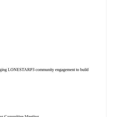
everaging LONESTARP3 community engagement to build
ing Committee Meeting