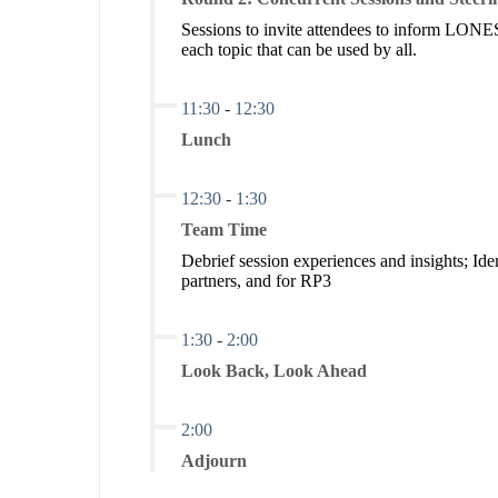
Sessions to invite attendees to inform LONE
each topic that can be used by all.
11:30
-
12:30
Lunch
12:30
-
1:30
Team Time
Debrief session experiences and insights; Ide
partners, and for RP3
1:30
-
2:00
Look Back, Look Ahead
2:00
Adjourn