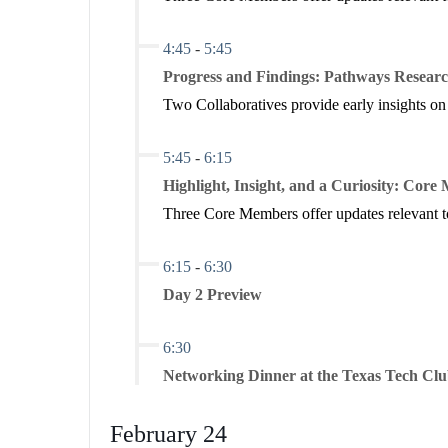
4:45
-
5:45
Progress and Findings: Pathways Researc
Two Collaboratives provide early insights on
5:45
-
6:15
Highlight, Insight, and a Curiosity: Cor
Three Core Members offer updates relevant to
6:15
-
6:30
Day 2 Preview
6:30
Networking Dinner at the Texas Tech Cl
February 24