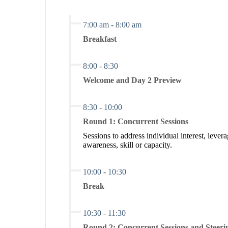
7:00 am
-
8:00 am
Breakfast
8:00
-
8:30
Welcome and Day 2 Preview
8:30
-
10:00
Round 1: Concurrent Sessions
Sessions to address individual interest, l
awareness, skill or capacity.
10:00
-
10:30
Break
10:30
-
11:30
Round 2: Concurrent Sessions and Steer