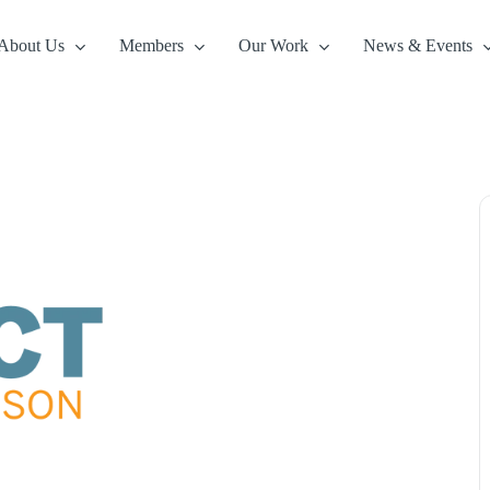
About Us
Members
Our Work
News & Events