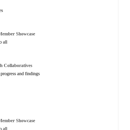
re generated and allocated for shaping institutional planning,
es
e Member Showcase
 all
STA
RP3
h Collaboratives
airs
,
Philanthropy Advocates
 progress and findings
early childhood workforce capacity, funding considerations, as
od data systems.
e Member Showcase
 all