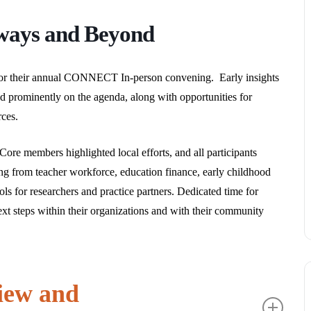
ways and Beyond
 their annual CONNECT In-person convening. Early insights
 prominently on the agenda, along with opportunities for
ces.
ore members highlighted local efforts, and all participants
ing from teacher workforce, education finance, early childhood
ls for researchers and practice partners. Dedicated time for
xt steps within their organizations and with their community
iew and