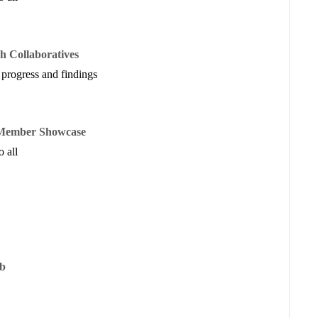
h Collaboratives
 progress and findings
e Member Showcase
 all
ub