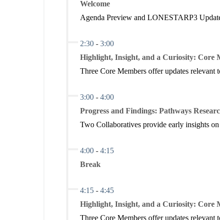
Welcome
Texas Credential to Career Crosswalk
Current issues related to decisions about how funds a
Agenda Preview and LONESTARP3 Updat
staffing, and students.
Download Presentation
View Landscape Analysis
2:30
-
3:00
View Targeted State Investments
Highlight, Insight, and a Curiosity: Cor
View Research Framework
Three Core Members offer updates relevant to
3:00
-
4:00
Ginger Gossman,
Research Program Manager
, LONE
Progress and Findings: Pathways Researc
Gabe Grantham,
Director of Policy and Government Aff
Two Collaboratives provide early insights on
Texas Early Childhood Education
4:00
-
4:15
Current issues in Pre-K through Grade 3, including 
well as the growing role of integrated early childho
Break
Download Presentation
Download Preview Analysis
4:15
-
4:45
Highlight, Insight, and a Curiosity: Cor
Three Core Members offer updates relevant to