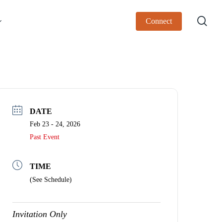
sea
Connect
DATE
Feb 23 - 24, 2026
Past Event
TIME
(See Schedule)
Invitation Only