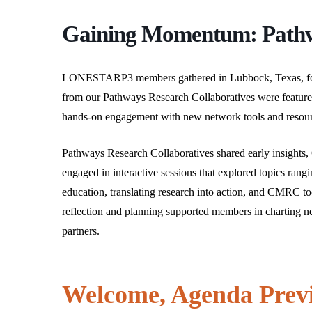
that
you
Gaining Momentum: Path
encounter
using
the
LONESTARP3 members gathered in Lubbock, Texas, for
contact
from our Pathways Research Collaboratives were featured
form
hands-on engagement with new network tools and resour
on
this
Pathways Research Collaboratives shared early insights, C
website.
engaged in interactive sessions that explored topics rang
This
education, translating research into action, and CMRC too
Hit enter to search or ESC to close
site
reflection and planning supported members in charting ne
uses
partners.
the
WP
ADA
Welcome, Agenda Prev
Compliance