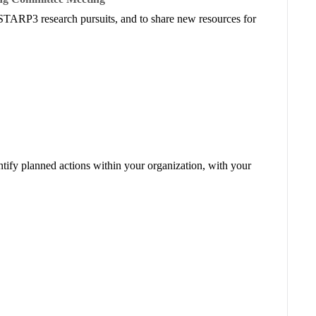
STARP3 research pursuits, and to share new resources for
ntify planned actions within your organization, with your